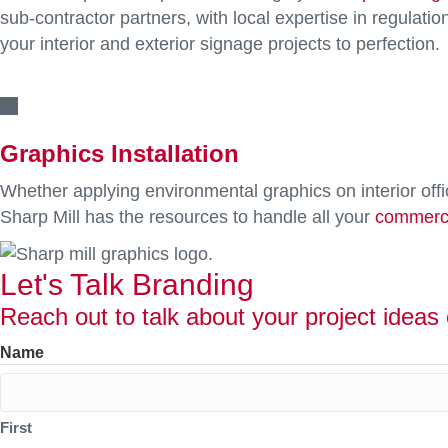
sub-contractor partners, with local expertise in regulatio
your interior and exterior signage projects to perfection.
Graphics Installation
Whether applying environmental graphics on interior offi
Sharp Mill has the resources to handle all your
commerci
Let's Talk Branding
Reach out to talk about your project ideas 
Name
First