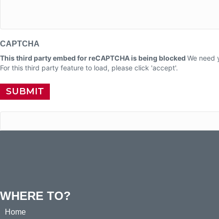
CAPTCHA
This third party embed for reCAPTCHA is being blocked
We need y
For this third party feature to load, please click 'accept'.
WHERE TO?
Home