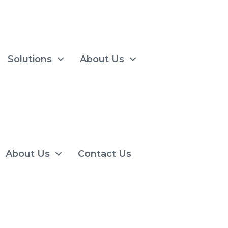
Solutions
About Us
About Us
Contact Us