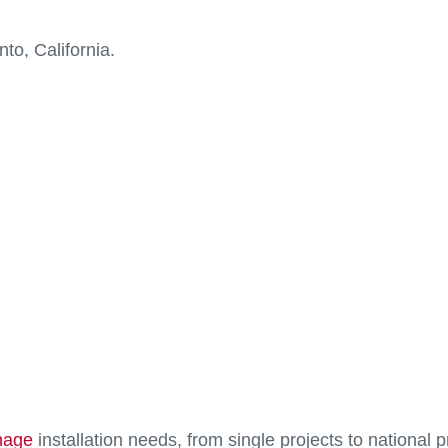
nal piece of your branding puzzle.
 elements for the world to see and for your
 management
expertise overseeing the installation proce
ntractor installation partners allows us to efficiently 
mmunication, and safety throughout the entire project from
nage
installation needs, from single projects to national