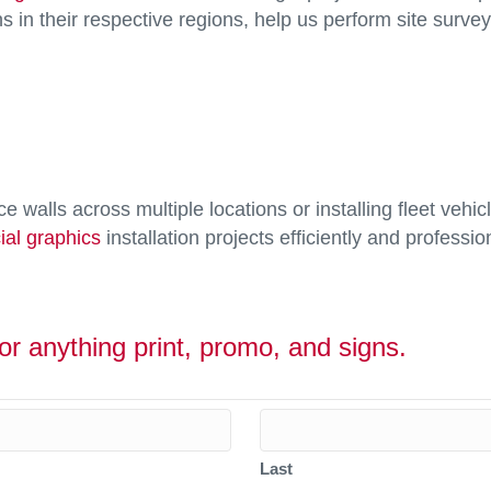
ns in their respective regions, help us perform site survey
ce walls across multiple locations or installing fleet ve
al graphics
installation projects efficiently and profession
or anything print, promo, and signs.
Last