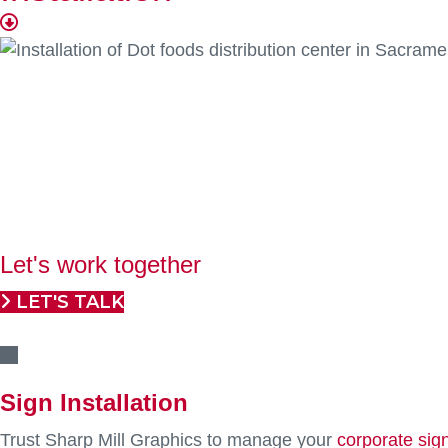
Professional installation is the fi
We help display all your tangible branding
Sharp Mill Graphics offers over two decades of
project
programs. Our nationwide network of professional sub-co
throughout the United States. We prioritize precision, co
displayed and visually captivating.
Let's work together
LET'S TALK
Sign Installation
Trust Sharp Mill Graphics to manage your
corporate sig