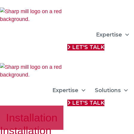
Expertise
LET'S TALK
Expertise
Solutions
LET'S TALK
Installation
Installation