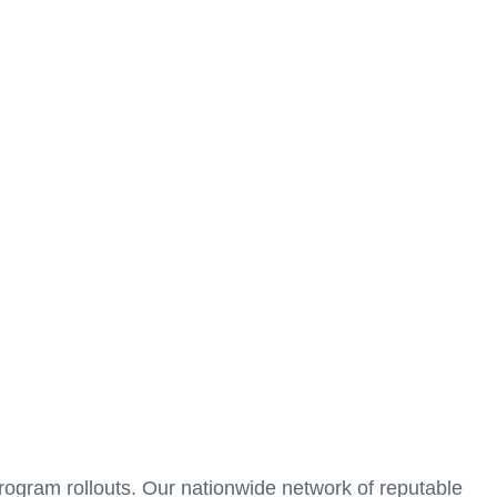
 company to thrive.
ss of your corporate signage and commercial graphics
manage programs in the greater Chicago area and
 start to finish. We ensure that your brand is effectively
 program rollouts. Our nationwide network of reputable