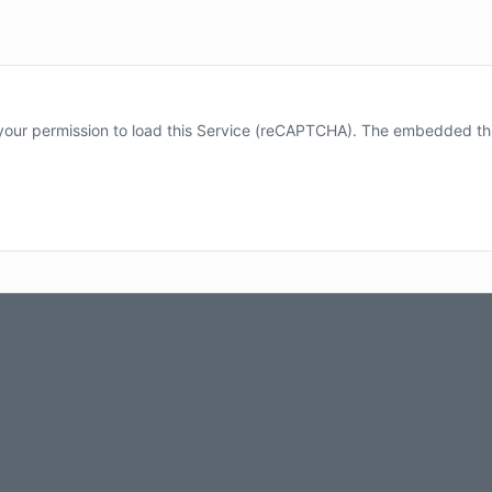
our permission to load this Service (reCAPTCHA). The embedded third