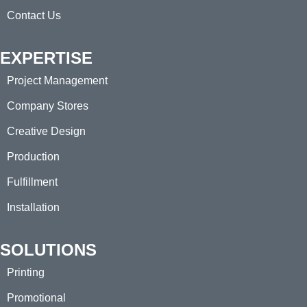
Contact Us
EXPERTISE
Project Management
Company Stores
Creative Design
Production
Fulfillment
Installation
SOLUTIONS
Printing
Promotional