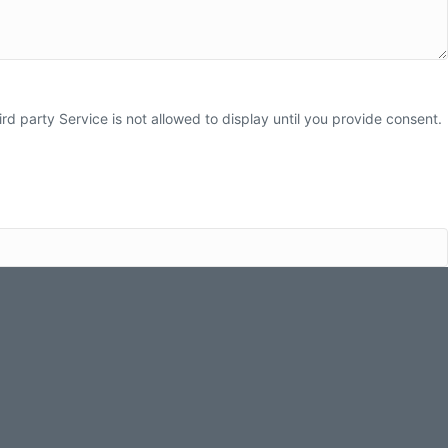
 party Service is not allowed to display until you provide consent.