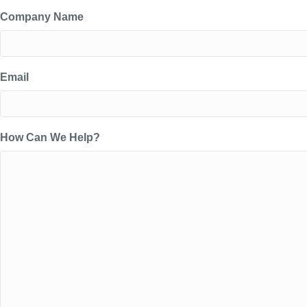
Company Name
Email
How Can We Help?