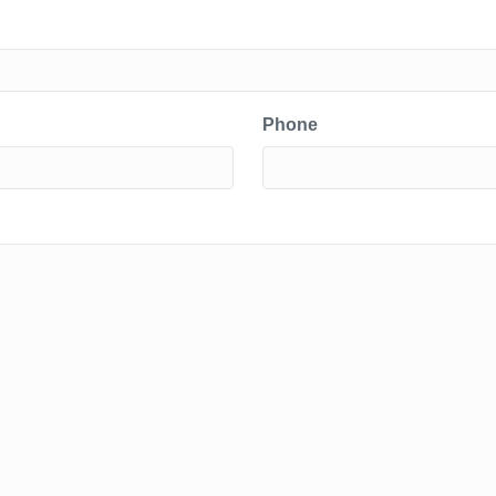
Phone