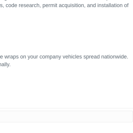
s, code research, permit acquisition, and installation of
hicle wraps on your company vehicles spread nationwide.
ally.