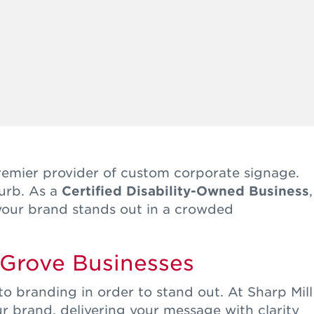
remier provider of custom corporate signage.
burb. As a
Certified Disability-Owned Business
,
 your brand stands out in a crowded
 Grove Businesses
 branding in order to stand out. At Sharp Mill
r brand, delivering your message with clarity