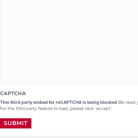
CAPTCHA
This third party embed for reCAPTCHA is being blocked
We need y
For this third party feature to load, please click 'accept'.