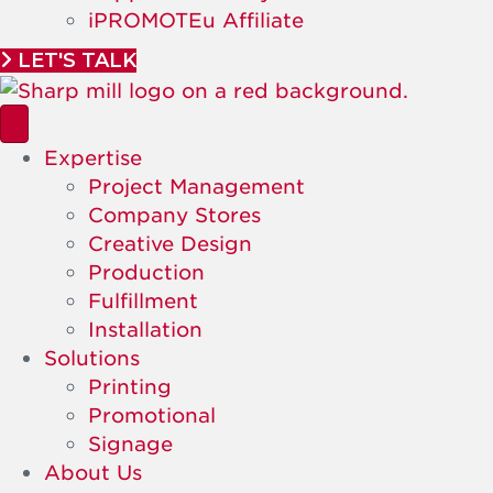
iPROMOTEu Affiliate
LET'S TALK
Expertise
Project Management
Company Stores
Creative Design
Production
Fulfillment
Installation
Solutions
Printing
Promotional
Signage
About Us