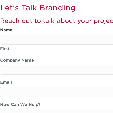
Let's Talk Branding
Reach out to talk about your projec
Name
First
Company Name
Email
How Can We Help?