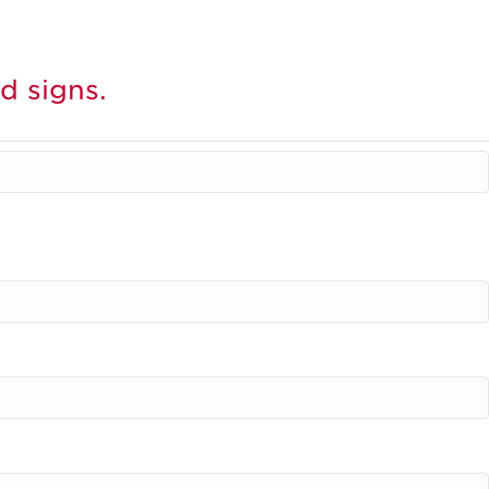
d signs.