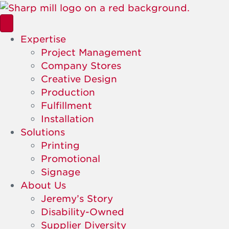
Expertise
Project Management
Company Stores
Creative Design
Production
Fulfillment
Installation
Solutions
Printing
Promotional
Signage
About Us
Jeremy’s Story
Disability-Owned
Supplier Diversity