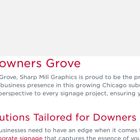
Downers Grove
rove, Sharp Mill Graphics is proud to be the p
r business presence in this growing Chicago su
perspective to every signage project, ensuring
tions Tailored for Downers
sinesses need to have an edge when it comes to
porate signage
that captures the essence of you