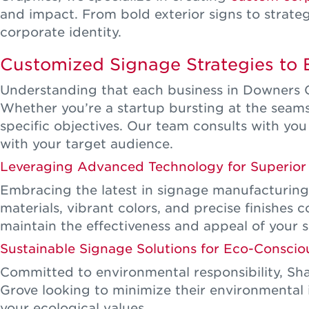
and impact. From bold exterior signs to strategic
corporate identity.
Customized Signage Strategies to 
Understanding that each business in Downers Gr
Whether you’re a startup bursting at the seams, 
specific objectives. Our team consults with you
with your target audience.
Leveraging Advanced Technology for Superior 
Embracing the latest in signage manufacturing 
materials, vibrant colors, and precise finishes
maintain the effectiveness and appeal of your 
Sustainable Signage Solutions for Eco-Conscio
Committed to environmental responsibility, Sha
Grove looking to minimize their environmental 
your ecological values.