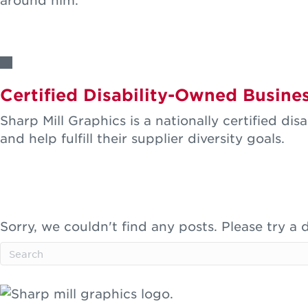
around him.
LEARN MORE
Certified Disability-Owned Busine
Sharp Mill Graphics is a nationally certified d
and help fulfill their supplier diversity goals.
LEARN MORE
Featured Clients
Sorry, we couldn't find any posts. Please try a d
SEE MORE