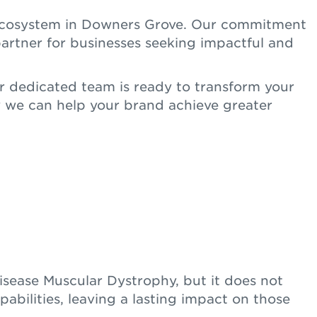
s ecosystem in Downers Grove. Our commitment
artner for businesses seeking impactful and
r dedicated team is ready to transform your
 we can help your brand achieve greater
isease Muscular Dystrophy, but it does not
abilities, leaving a lasting impact on those