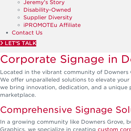
Jeremy’s Story
Disability-Owned
Supplier Diversity
iPROMOTEu Affiliate
Contact Us
LET'S TALK
Corporate Signage in 
Located in the vibrant community of Downers G
We offer unparalleled solutions to elevate you
we bring innovation, dedication, and a unique 
marketplace.
Comprehensive Signage Solu
In a growing community like Downers Grove, bu
Graphics, we specialize in creating
custom cor