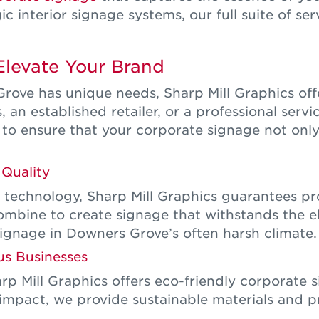
 interior signage systems, our full suite of servi
Elevate Your Brand
ove has unique needs, Sharp Mill Graphics offe
an established retailer, or a professional servi
 to ensure that your corporate signage not only
Quality
technology, Sharp Mill Graphics guarantees pro
 combine to create signage that withstands the e
signage in Downers Grove’s often harsh climate.
us Businesses
rp Mill Graphics offers eco-friendly corporate 
impact, we provide sustainable materials and pr