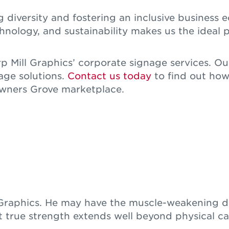
 diversity and fostering an inclusive busines
ology, and sustainability makes us the ideal p
 Mill Graphics’ corporate signage services. Ou
age solutions.
Contact us today
to find out how
Downers Grove marketplace.
l Graphics. He may have the muscle-weakening d
t true strength extends well beyond physical cap