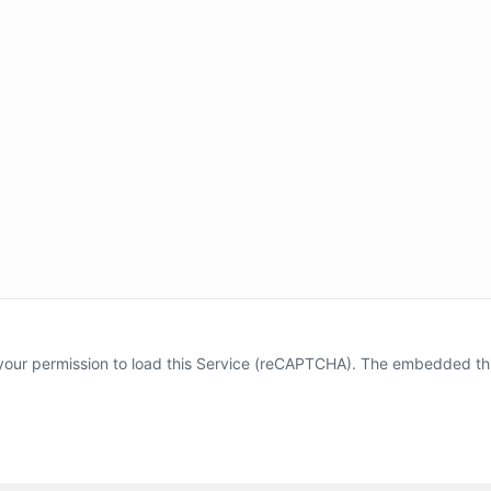
our permission to load this Service (reCAPTCHA). The embedded third