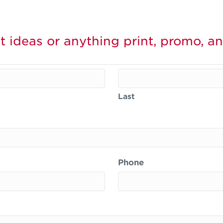
t ideas or anything print, promo, an
Last
Phone