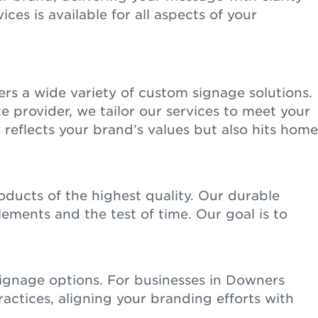
ces is available for all aspects of your
rs a wide variety of custom signage solutions.
ce provider, we tailor our services to meet your
 reflects your brand’s values but also hits home
ducts of the highest quality. Our durable
lements and the test of time. Our goal is to
signage options. For businesses in Downers
actices, aligning your branding efforts with