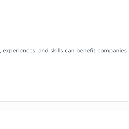
s, experiences, and skills can benefit companies