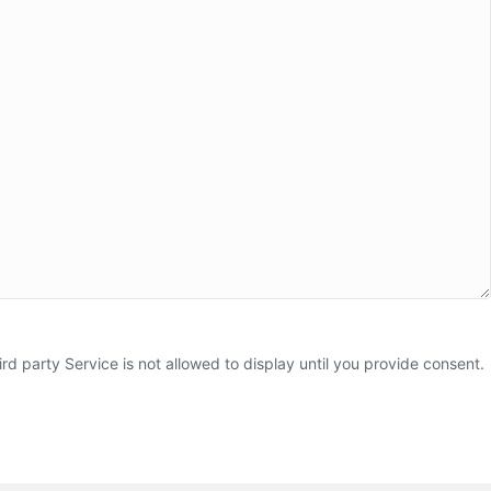
 party Service is not allowed to display until you provide consent.