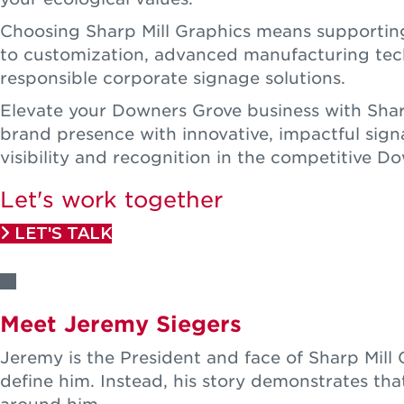
Choosing Sharp Mill Graphics means supporting
to customization, advanced manufacturing techn
responsible corporate signage solutions.
Elevate your Downers Grove business with Sharp
brand presence with innovative, impactful sign
visibility and recognition in the competitive 
Let's work together
LET'S TALK
Meet Jeremy Siegers
Jeremy is the President and face of Sharp Mil
define him. Instead, his story demonstrates tha