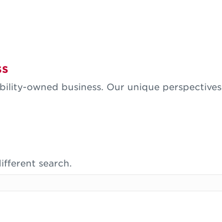
ss
isability-owned business. Our unique perspective
ifferent search.