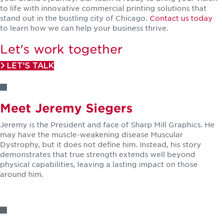
to life with innovative commercial printing solutions that
stand out in the bustling city of Chicago.
Contact us today
to learn how we can help your business thrive.
Let's work together
LET'S TALK
Meet Jeremy Siegers
Jeremy is the President and face of Sharp Mill Graphics. He
may have the muscle-weakening disease Muscular
Dystrophy, but it does not define him. Instead, his story
demonstrates that true strength extends well beyond
physical capabilities, leaving a lasting impact on those
around him.
LEARN MORE