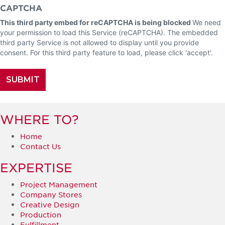
CAPTCHA
This third party embed for reCAPTCHA is being blocked
We need
your permission to load this Service (reCAPTCHA). The embedded
third party Service is not allowed to display until you provide
consent. For this third party feature to load, please click 'accept'.
WHERE TO?
Home
Contact Us
EXPERTISE
Project Management
Company Stores
Creative Design
Production
Fulfillment