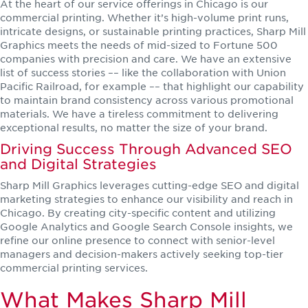
At the heart of our service offerings in Chicago is our
commercial printing. Whether it’s high-volume print runs,
intricate designs, or sustainable printing practices, Sharp Mill
Graphics meets the needs of mid-sized to Fortune 500
companies with precision and care. We have an extensive
list of success stories –– like the collaboration with Union
Pacific Railroad, for example –– that highlight our capability
to maintain brand consistency across various promotional
materials. We have a tireless commitment to delivering
exceptional results, no matter the size of your brand.
Driving Success Through Advanced SEO
and Digital Strategies
Sharp Mill Graphics leverages cutting-edge SEO and digital
marketing strategies to enhance our visibility and reach in
Chicago. By creating city-specific content and utilizing
Google Analytics and Google Search Console insights, we
refine our online presence to connect with senior-level
managers and decision-makers actively seeking top-tier
commercial printing services.
What Makes Sharp Mill