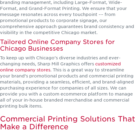
branding management, including Large-Format, Wide-
Format, and Grand-Format Printing. We ensure that your
message resonates across every touchpoint –– from
promotional products to corporate signage, our
comprehensive approach guarantees brand consistency and
visibility in the competitive Chicago market.
Tailored Online Company Stores for
Chicago Businesses
To keep up with Chicago’s diverse industries and ever-
changing needs, Sharp Mill Graphics offers
customized
online company stores
. This is a great way to streamline
your brand’s promotional products and commercial printing
materials, providing a seamless, efficient, and brand-aligned
purchasing experience for companies of all sizes. We can
provide you with a custom ecommerce platform to manage
all of your in-house branded merchandise and commercial
printing bulk items.
Commercial Printing Solutions That
Make a Difference