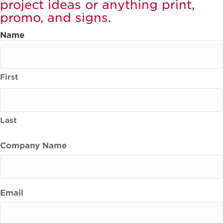
project ideas or anything print,
promo, and signs.
Name
First
Last
Company Name
Email