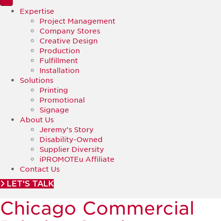
Expertise
Project Management
Company Stores
Creative Design
Production
Fulfillment
Installation
Solutions
Printing
Promotional
Signage
About Us
Jeremy’s Story
Disability-Owned
Supplier Diversity
iPROMOTEu Affiliate
Contact Us
LET'S TALK
Chicago Commercial