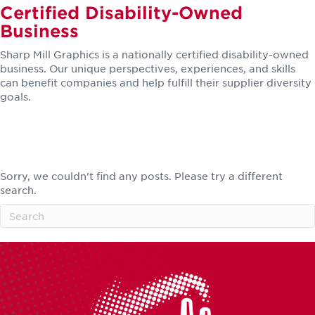
Certified Disability-Owned
Business
Sharp Mill Graphics is a nationally certified disability-owned
business. Our unique perspectives, experiences, and skills
can benefit companies and help fulfill their supplier diversity
goals.
LEARN MORE
Featured Clients
Sorry, we couldn't find any posts. Please try a different
search.
SEE MORE