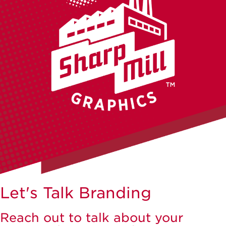
Let's Talk Branding
Reach out to talk about your