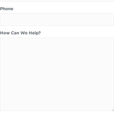
Phone
How Can We Help?