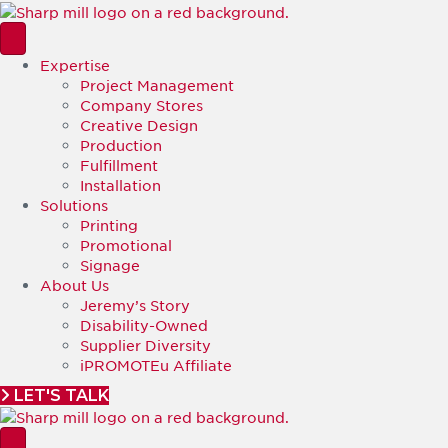
Expertise
Project Management
Company Stores
Creative Design
Production
Fulfillment
Installation
Solutions
Printing
Promotional
Signage
About Us
Jeremy’s Story
Disability-Owned
Supplier Diversity
iPROMOTEu Affiliate
LET'S TALK