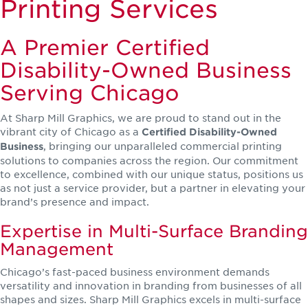
Printing Services
A Premier Certified
Disability-Owned Business
Serving Chicago
At Sharp Mill Graphics, we are proud to stand out in the
vibrant city of Chicago as a
Certified Disability-Owned
, bringing our unparalleled commercial printing
Business
solutions to companies across the region. Our commitment
to excellence, combined with our unique status, positions us
as not just a service provider, but a partner in elevating your
brand’s presence and impact.
Expertise in Multi-Surface Branding
Management
Chicago’s fast-paced business environment demands
versatility and innovation in branding from businesses of all
shapes and sizes. Sharp Mill Graphics excels in multi-surface