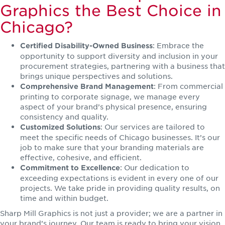
Graphics the Best Choice in
Chicago?
: Embrace the
Certified Disability-Owned Business
opportunity to support diversity and inclusion in your
procurement strategies, partnering with a business that
brings unique perspectives and solutions.
: From commercial
Comprehensive Brand Management
printing to corporate signage, we manage every
aspect of your brand’s physical presence, ensuring
consistency and quality.
: Our services are tailored to
Customized Solutions
meet the specific needs of Chicago businesses. It’s our
job to make sure that your branding materials are
effective, cohesive, and efficient.
: Our dedication to
Commitment to Excellence
exceeding expectations is evident in every one of our
projects. We take pride in providing quality results, on
time and within budget.
Sharp Mill Graphics is not just a provider; we are a partner in
your brand’s journey. Our team is ready to bring your vision